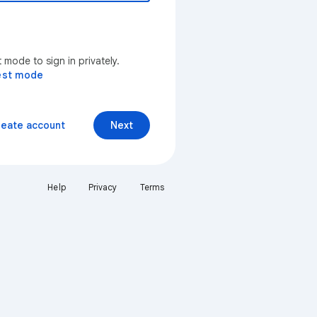
mode to sign in privately.
est mode
reate account
Next
Help
Privacy
Terms