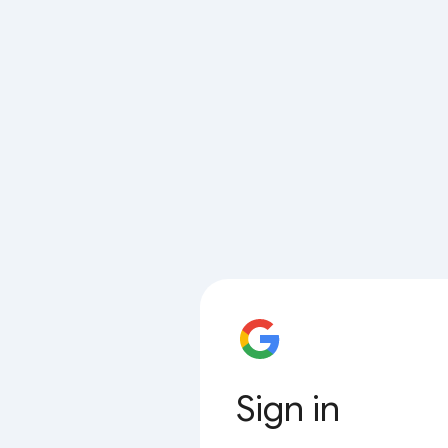
Sign in