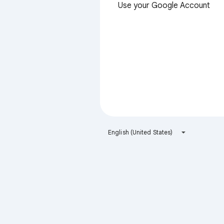
Use your Google Account
English (United States)