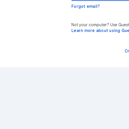
Forgot email?
Not your computer? Use Guest 
Learn more about using Gu
C