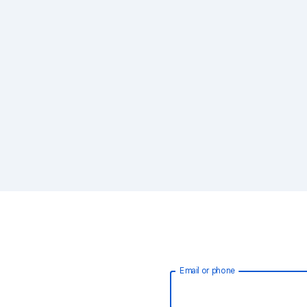
Email or phone